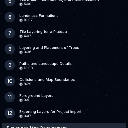
5
5:00
Landmass Formations
6
10:07
Tile Layering for a Plateau
7
4:07
Layering and Placement of Trees
8
3:36
Paths and Landscape Details
9
13:08
Collisions and Map Boundaries
10
8:29
Foreground Layers
11
3:51
Exporting Layers for Project Import
12
3:47
Player and Map Development