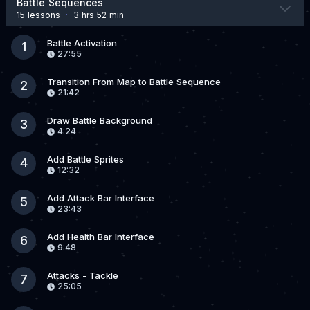
Battle Sequences
15 lesson
s
·
3 hrs 52 min
Battle Activation
1
27:55
Transition From Map to Battle Sequence
2
21:42
Draw Battle Background
3
4:24
Add Battle Sprites
4
12:32
Add Attack Bar Interface
5
23:43
Add Health Bar Interface
6
9:48
Attacks - Tackle
7
25:05