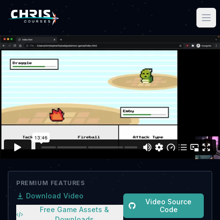
PREMIUM FEATURES
Download Video
Video Source
Free Game Assets &
Code
Downloads