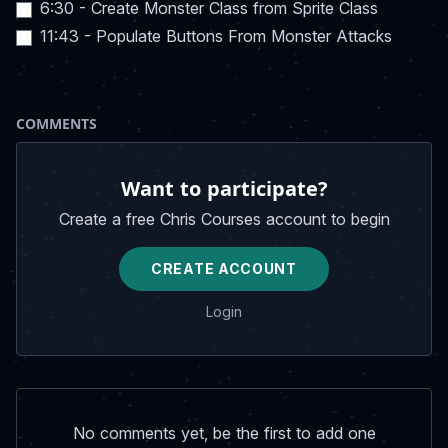
6:30 - Create Monster Class from Sprite Class
11:43 - Populate Buttons From Monster Attacks
COMMENTS
Want to participate?
Create a free Chris Courses account to begin
CREATE ACCOUNT
Login
No comments yet, be the first to add one