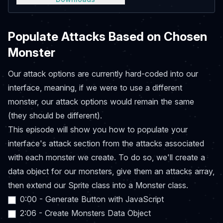
Populate Attacks Based on Chosen
Monster
Our attack options are currently hard-coded into our
interface, meaning, if we were to use a different
monster, our attack options would remain the same
(they should be different).
This episode will show you how to populate your
interface's attack section from the attacks associated
with each monster we create. To do so, we'll create a
data object for our monsters, give them an attacks array,
then extend our Sprite class into a Monster class.
0:00 - Generate Button with JavaScript
2:06 - Create Monsters Data Object