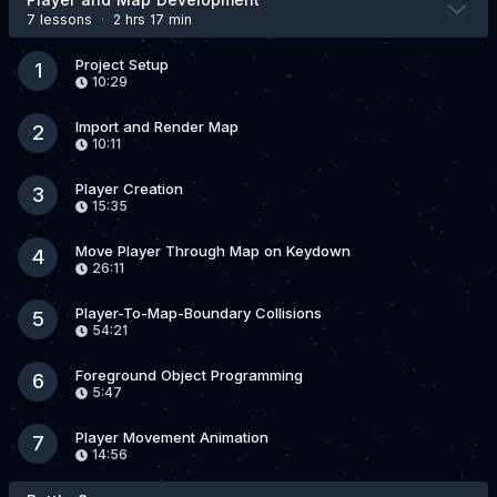
7 lesson
s
·
2 hrs 17 min
Project Setup
1
10:29
Import and Render Map
2
10:11
Player Creation
3
15:35
Move Player Through Map on Keydown
4
26:11
Player-To-Map-Boundary Collisions
5
54:21
Foreground Object Programming
6
5:47
Player Movement Animation
7
14:56