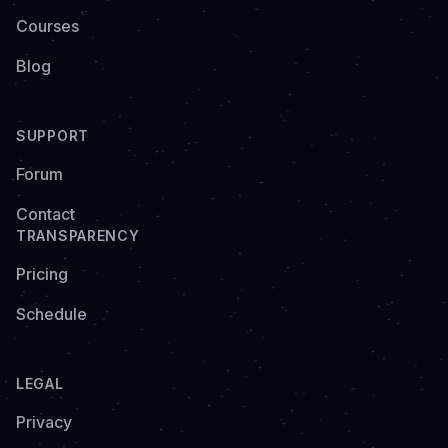
Courses
Blog
SUPPORT
Forum
Contact
TRANSPARENCY
Pricing
Schedule
LEGAL
Privacy