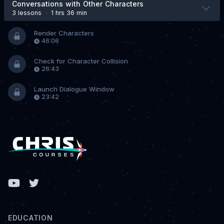
Conversations with Other Characters
3 lesson
s
·
1 hrs 36 min
Render Characters
46:06
Check for Character Collision
26:43
Launch Dialogue Window
23:42
Facebook
EDUCATION