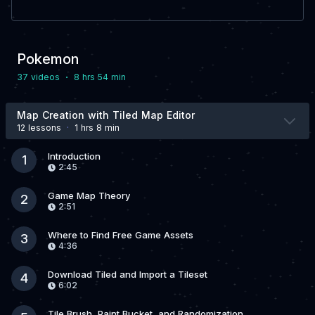
Pokemon
·
37 video
s
8 hrs 54 min
Map Creation with Tiled Map Editor
12 lesson
s
·
1 hrs 8 min
Introduction
1
2:45
Game Map Theory
2
2:51
Where to Find Free Game Assets
3
4:36
Download Tiled and Import a Tileset
4
6:02
Tile Brush, Paint Bucket, and Randomization