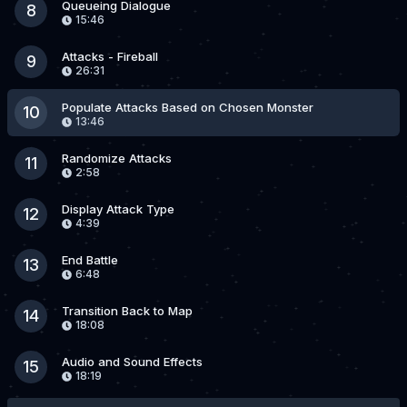
Queueing Dialogue
8
15:46
Attacks - Fireball
9
26:31
Populate Attacks Based on Chosen Monster
10
13:46
Randomize Attacks
11
2:58
Display Attack Type
12
4:39
End Battle
13
6:48
Transition Back to Map
14
18:08
Audio and Sound Effects
15
18:19