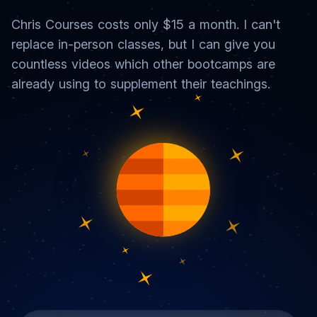
Chris Courses costs only $15 a month. I can't
replace in-person classes, but I can give you
countless videos which other bootcamps are
already using to supplement their teachings.