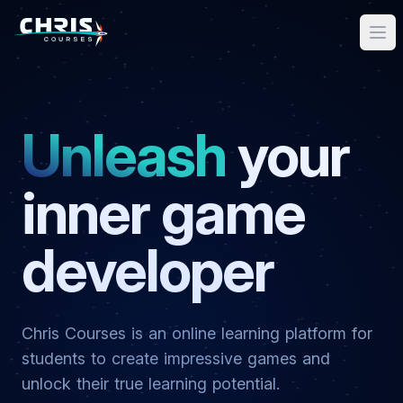
Unleash
your
inner game
developer
Chris Courses is an online learning platform for
students to create impressive games and
unlock their true learning potential.