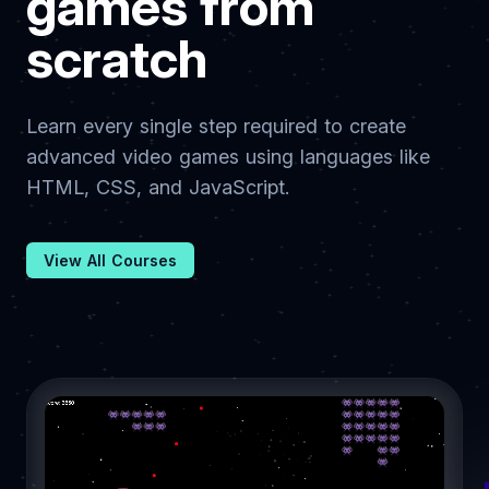
games from
scratch
Learn every single step required to create
advanced video games using languages like
HTML, CSS, and JavaScript.
View All Courses