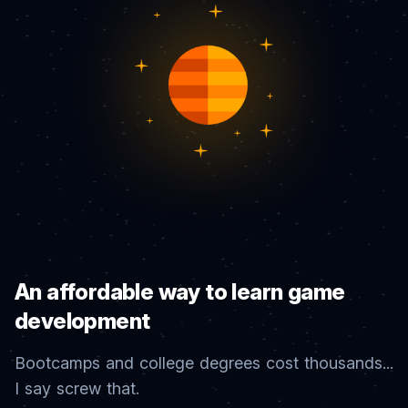
An affordable way to learn game
development
Bootcamps and college degrees cost thousands...
I say screw that.