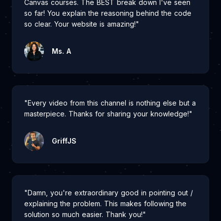
Canvas courses. The BEST break down I've seen
so far! You explain the reasoning behind the code
so clear. Your website is amazing!"
Ms. A
"Every video from this channel is nothing else but a
masterpiece. Thanks for sharing your knowledge!"
GriffJS
"Damn, you're extraordinary good in pointing out /
explaining the problem. This makes following the
solution so much easier. Thank you!"