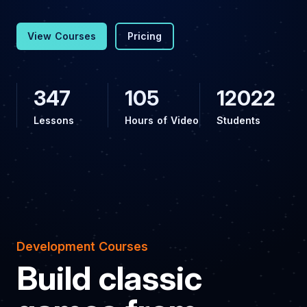
View Courses
Pricing
347
105
12022
Lessons
Hours of Video
Students
Development Courses
Build classic