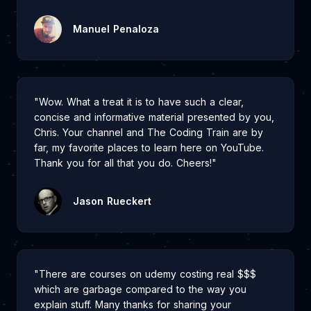
Manuel Penaloza
"Wow. What a treat it is to have such a clear,
concise and informative material presented by you,
Chris. Your channel and The Coding Train are by
far, my favorite places to learn here on YouTube.
Thank you for all that you do. Cheers!"
Jason Rueckert
"There are courses on udemy costing real $$$
which are garbage compared to the way you
explain stuff. Many thanks for sharing your