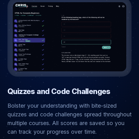
Quizzes and Code Challenges
Bolster your understanding with bite-sized
quizzes and code challenges spread throughout
multiple courses. All scores are saved so you
can track your progress over time.