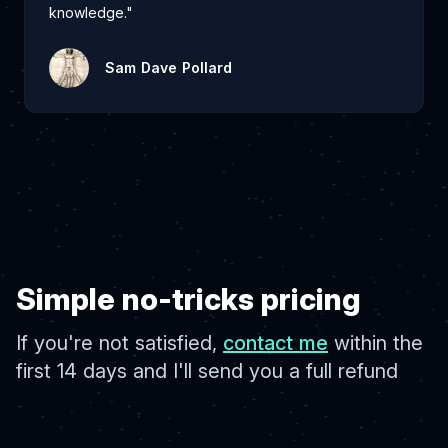
knowledge."
Sam Dave Pollard
Simple no-tricks pricing
If you're not satisfied,
contact me
within the
first 14 days and I'll send you a full refund