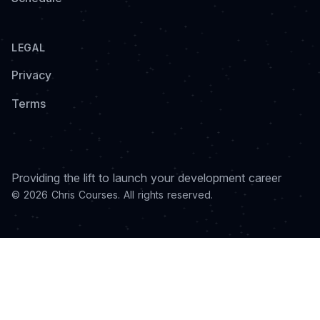
LEGAL
Privacy
Terms
Providing the lift to launch your development career
© 2026 Chris Courses. All rights reserved.