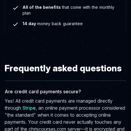
All of the benefits
that come with the monthly
plan
14 day
money back guarantee
Frequently asked questions
Are credit card payments secure?
Yes! All credit card payments are managed directly
through
Stripe
, an online payment processor considered
"the standard" when it comes to accepting online
payments. Your credit card never actually touches any
part of the chriscourses.com server—it is encrypted and