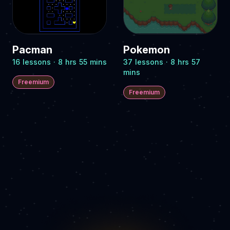
Pacman
Pokemon
16 lessons · 8 hrs 55 mins
37 lessons · 8 hrs 57
mins
Freemium
Freemium