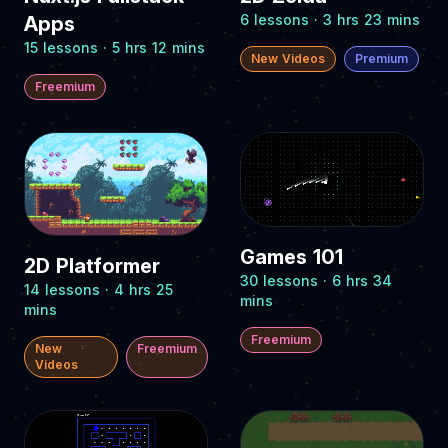
6 lessons · 3 hrs 23 mins
Apps
15 lessons · 5 hrs 12 mins
New Videos
Premium
Freemium
Games 101
2D Platformer
30 lessons · 6 hrs 34
14 lessons · 4 hrs 25
mins
mins
Freemium
New
Freemium
Videos