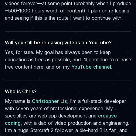
videos forever—at some point (probably when I produce
~500-1000 hours worth of content), I plan on reflecting
and seeing if this is the route I want to continue with.
Will you still be releasing videos on YouTube?
Yes, for sure. My goal has always been to keep
education as free as possible, and I'll continue to release
free content here, and on my
YouTube channel
.
Who is Chris?
My name is
Christopher Lis
, I'm a full-stack developer
with seven years of professional experience. My
specialties are web app development and
creative
coding
, with a dab of video production and engineering.
I'm a huge Starcraft 2 follower, a die-hard Bills fan, and