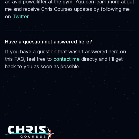
an avid powerlifter at the gym. You can learn more about
me and receive Chris Courses updates by following me
on
Twitter
.
Have a question not answered here?
If you have a question that wasn't answered here on
this FAQ, feel free to
contact me
directly and I'll get
back to you as soon as possible.