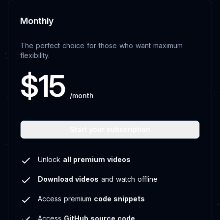
Monthly
The perfect choice for those who want maximum
flexibility.
$15
/month
Start your subscription
Unlock
all premium videos
Download videos
and watch offline
Access premium
code snippets
Access
GitHub source code