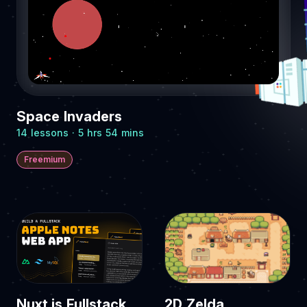
Space Invaders
14 lessons · 5 hrs 54 mins
Freemium
Nuxt.js Fullstack
2D Zelda