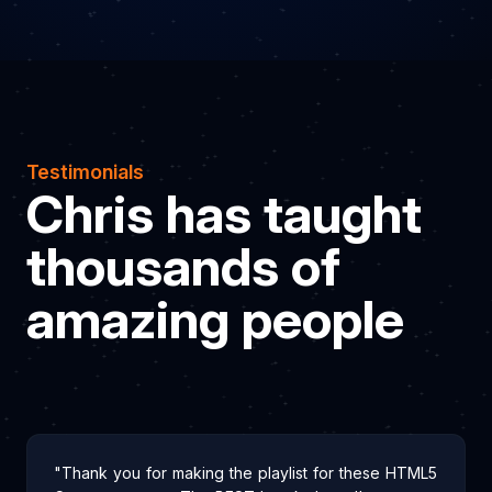
Testimonials
Chris has taught
thousands of
amazing people
"Thank you for making the playlist for these HTML5