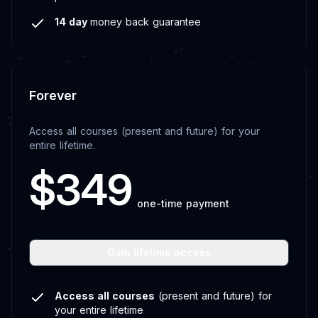
14 day
money back guarantee
Forever
Access all courses (present and future) for your
entire lifetime.
$349
one-time payment
Gain lifetime access
Access all courses
(present and future) for
your entire lifetime