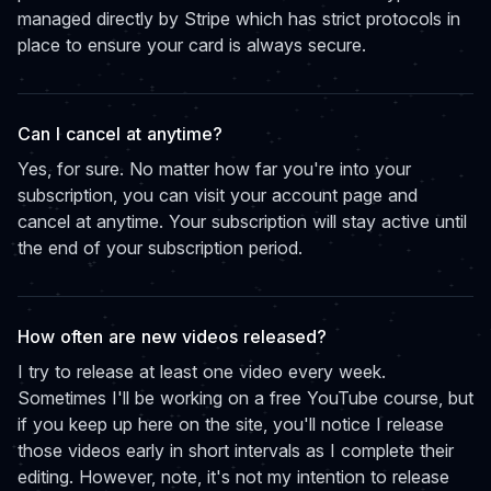
managed directly by Stripe which has strict protocols in
place to ensure your card is always secure.
Can I cancel at anytime?
Yes, for sure. No matter how far you're into your
subscription, you can visit your account page and
cancel at anytime. Your subscription will stay active until
the end of your subscription period.
How often are new videos released?
I try to release at least one video every week.
Sometimes I'll be working on a free YouTube course, but
if you keep up here on the site, you'll notice I release
those videos early in short intervals as I complete their
editing. However, note, it's not my intention to release