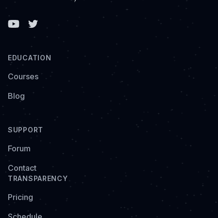
Facebook
EDUCATION
Courses
Blog
SUPPORT
Forum
Contact
TRANSPARENCY
Pricing
Schedule