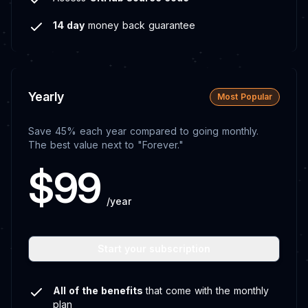
14 day
money back guarantee
Yearly
Most Popular
Save 45% each year compared to going monthly.
The best value next to "Forever."
$99
/year
Start your subscription
All of the benefits
that come with the monthly
plan