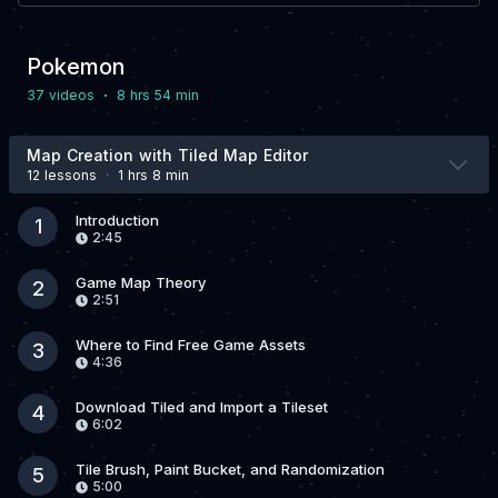
Pokemon
·
37 video
s
8 hrs 54 min
Map Creation with Tiled Map Editor
12 lesson
s
·
1 hrs 8 min
Introduction
1
2:45
Game Map Theory
2
2:51
Where to Find Free Game Assets
3
4:36
Download Tiled and Import a Tileset
4
6:02
Tile Brush, Paint Bucket, and Randomization
5
5:00