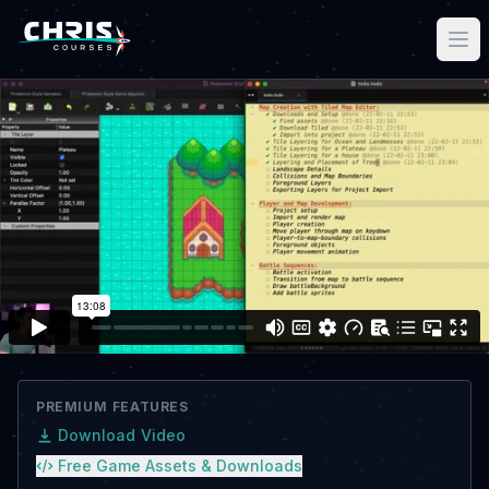
PREMIUM FEATURES
Download Video
Free Game Assets & Downloads