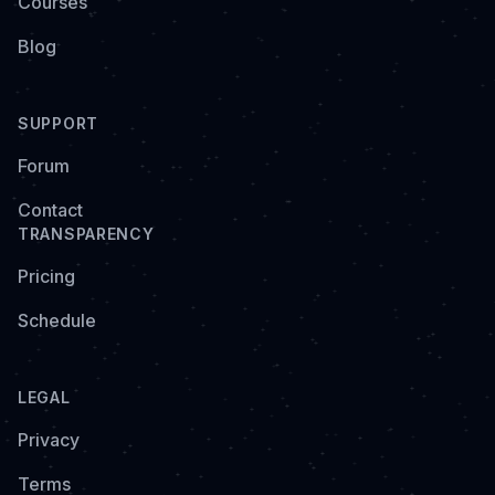
Courses
Blog
SUPPORT
Forum
Contact
TRANSPARENCY
Pricing
Schedule
LEGAL
Privacy
Terms