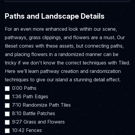
Paths and Landscape Details
For an even more enhanced look within our scene,
pathways, grass clippings, and flowers are a must. Our
tileset comes with these assets, but connecting paths,
and placing flowers in a randomized manner can be
tricky if we don't know the correct techniques with Tiled.
Here we'll learn pathway creation and randomization
techniques to give our island a stunning detail effect.
0:00 Paths
1:36 Path Edges
7:10 Randomize Path Tiles
8:10 Battle Patches
9:27 Grass and Flowers
10:42 Fences