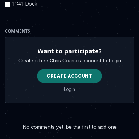
11:41 Dock
COMMENTS
Want to participate?
Create a free Chris Courses account to begin
CREATE ACCOUNT
Login
No comments yet, be the first to add one