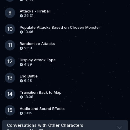
Attacks - Fireball
9
26:31
Populate Attacks Based on Chosen Monster
10
13:46
Randomize Attacks
11
2:58
Display Attack Type
12
4:39
End Battle
13
6:48
Transition Back to Map
14
18:08
Audio and Sound Effects
15
18:19
Conversations with Other Characters