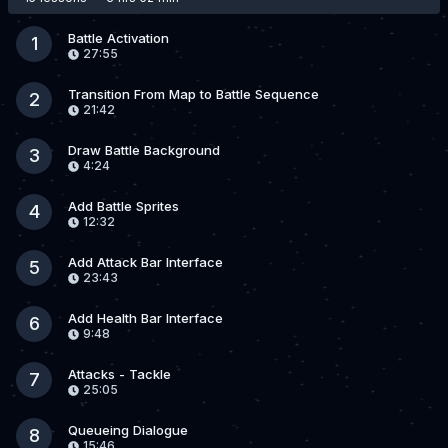
Battle Activation
1
27:55
Transition From Map to Battle Sequence
2
21:42
Draw Battle Background
3
4:24
Add Battle Sprites
4
12:32
Add Attack Bar Interface
5
23:43
Add Health Bar Interface
6
9:48
Attacks - Tackle
7
25:05
Queueing Dialogue
8
15:46