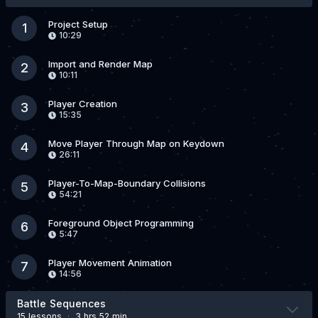
Project Setup
1
10:29
Import and Render Map
2
10:11
Player Creation
3
15:35
Move Player Through Map on Keydown
4
26:11
Player-To-Map-Boundary Collisions
5
54:21
Foreground Object Programming
6
5:47
Player Movement Animation
7
14:56
Battle Sequences
15 lesson
s
·
3 hrs 52 min