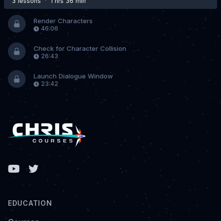
3 lesson
s
·
1 hrs 36 min
Render Characters
46:06
Check for Character Collision
26:43
Launch Dialogue Window
23:42
Facebook
EDUCATION