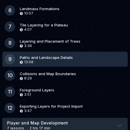
Landmass Formations
6
10:07
Tile Layering for a Plateau
7
4:07
Layering and Placement of Trees
8
3:36
Paths and Landscape Details
9
13:08
Collisions and Map Boundaries
10
8:29
Foreground Layers
11
3:51
Exporting Layers for Project Import
12
3:47
Player and Map Development
7 lesson
s
·
2 hrs 17 min