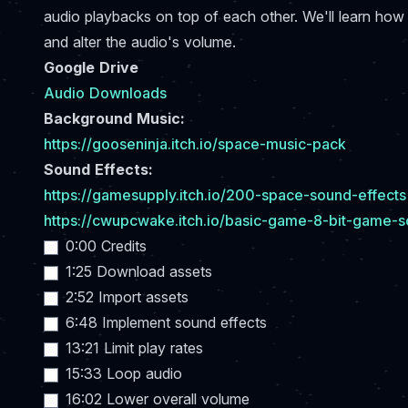
audio playbacks on top of each other. We'll learn how 
and alter the audio's volume.
Google Drive
Audio Downloads
Background Music:
https://gooseninja.itch.io/space-music-pack
Sound Effects:
https://gamesupply.itch.io/200-space-sound-effects
https://cwupcwake.itch.io/basic-game-8-bit-game-s
0:00 Credits
1:25 Download assets
2:52 Import assets
6:48 Implement sound effects
13:21 Limit play rates
15:33 Loop audio
16:02 Lower overall volume