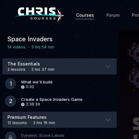
Courses
Forum
Pri
Space Invaders
·
14 video
s
5 hrs 54 min
The Essentials
2 lesson
s
·
2 hrs 37 min
What we'll build
1
0:30
Create a Space Invaders Game
2
2:36:39
Premium Features
12 lesson
s
·
3 hrs 16 min
Dynamic Score Labels