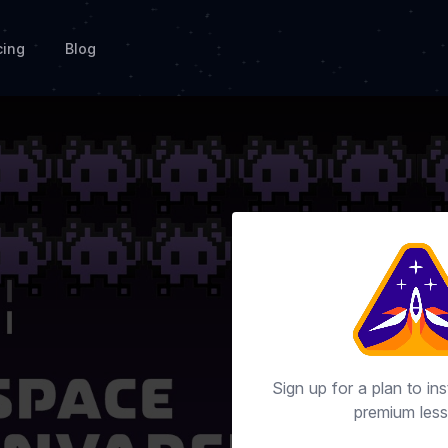
cing
Blog
Sign up for a plan to ins
premium less