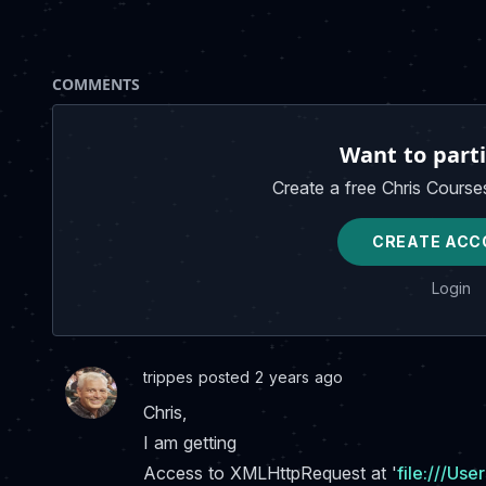
COMMENTS
Want to parti
Create a free Chris Course
CREATE ACC
Login
trippes posted 2 years ago
Chris,
I am getting
Access to XMLHttpRequest at '
file:///Us