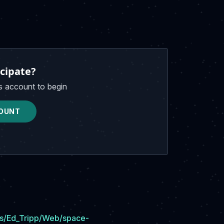
cipate?
s account to begin
OUNT
ers/Ed_Tripp/Web/space-