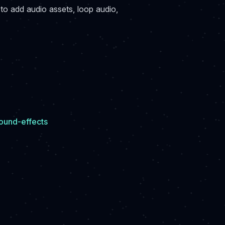
to add audio assets, loop audio,
ound-effects