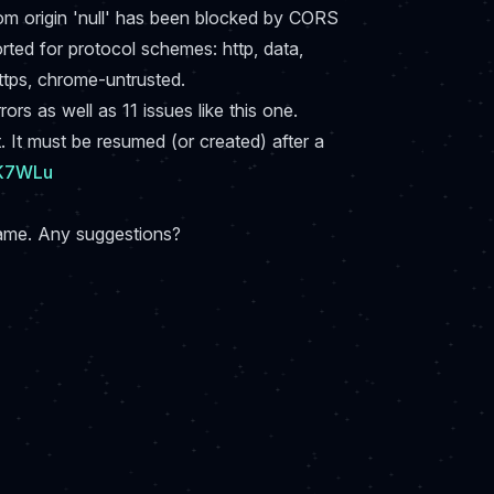
rom origin 'null' has been blocked by CORS
orted for protocol schemes: http, data,
ttps, chrome-untrusted.
rs as well as 11 issues like this one.
 It must be resumed (or created) after a
7K7WLu
game. Any suggestions?