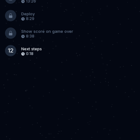
13:26
Deploy
8:29
Show score on game over
8:38
Next steps
12
0:18