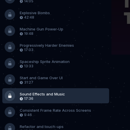
14:05
Explosive Bombs
42:48
Machine Gun Power-Up
19:48
Progressively Harder Enemies
17:03
Spaceship Sprite Animation
13:33
Start and Game Over UI
31:27
Sound Effects and Music
17:36
Consistent Frame Rate Across Screens
9:46
Refactor and touch-ups