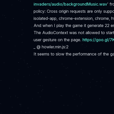
invaders/audio/backgroundMusic.wav
' f
policy: Cross origin requests are only supp
isolated-app, chrome-extension, chrome, h
And when I play the game it generate 22 erro
The AudioContext was not allowed to start.
user gesture on the page.
https://goo.gl/
_ @ howler.min.js:2
It seems to slow the performance of the 