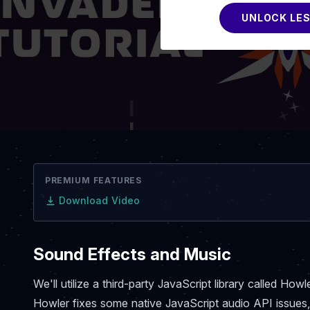
UNLOCK LE
PREMIUM FEATURES
Download Video
Sound Effects and Music
We'll utilize a third-party JavaScript library called Ho
Howler fixes some native JavaScript audio API issues,