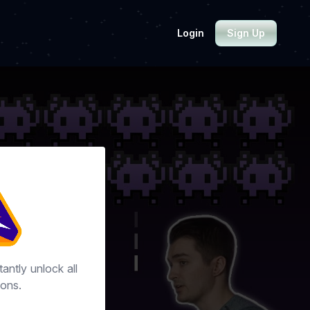
Login
Sign Up
tantly unlock all
ons.