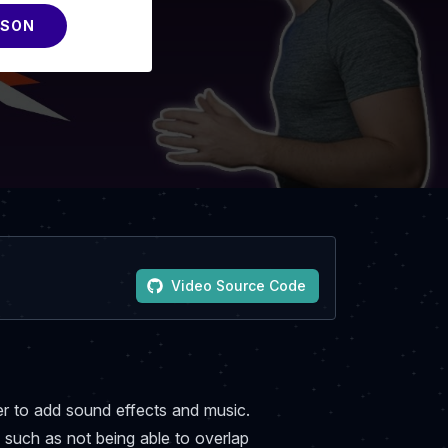
SSON
Video Source Code
wler to add sound effects and music.
 such as not being able to overlap