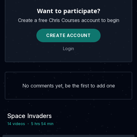
Want to participate?
Create a free Chris Courses account to begin
CREATE ACCOUNT
Login
No comments yet, be the first to add one
Space Invaders
·
14 video
s
5 hrs 54 min