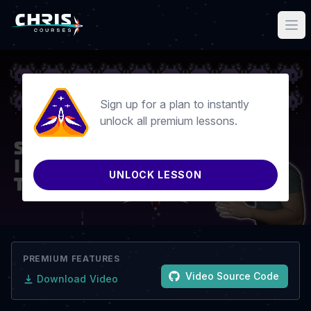
Sign up for a plan to instantly
unlock all premium lessons.
UNLOCK LESSON
PREMIUM FEATURES
Video Source Code
Download Video