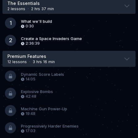
The Essentials
2 lesson
s
·
2 hrs 37 min
What we'll build
1
0:30
Create a Space Invaders Game
2
2:36:39
Premium Features
12 lesson
s
·
3 hrs 16 min
Dynamic Score Labels
14:05
Explosive Bombs
42:48
Machine Gun Power-Up
19:48
Progressively Harder Enemies
17:03