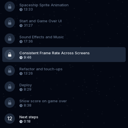
Spaceship Sprite Animation
13:33
Start and Game Over UI
31:27
Sound Effects and Music
17:36
Consistent Frame Rate Across Screens
9:46
Refactor and touch-ups
13:26
Deploy
8:29
Show score on game over
8:38
Next steps
12
0:18