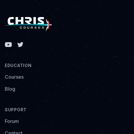
Facebook
EDUCATION
Courses
Blog
SUPPORT
Forum
Contact