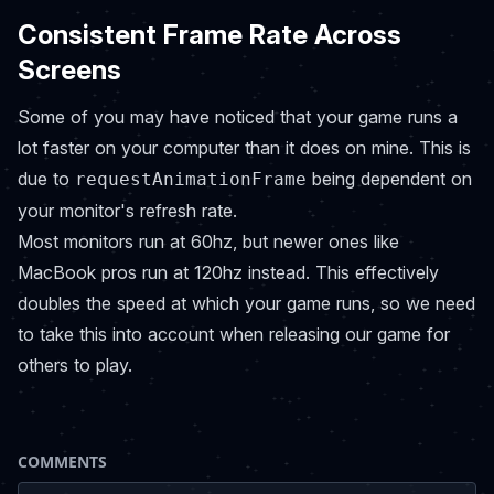
Consistent Frame Rate Across
Screens
Some of you may have noticed that your game runs a
lot faster on your computer than it does on mine. This is
due to
being dependent on
requestAnimationFrame
your monitor's refresh rate.
Most monitors run at 60hz, but newer ones like
MacBook pros run at 120hz instead. This effectively
doubles the speed at which your game runs, so we need
to take this into account when releasing our game for
others to play.
COMMENTS