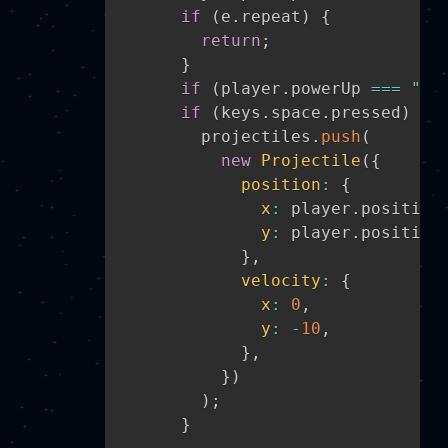
if
(
e
.
repeat
)
{
return
;
}
if
(
player
.
powerUp 
===
"Ma
if
(
keys
.
space
.
pressed
)
{
        projectiles
.
push
(
new
Projectile
(
{
position
:
{
x
:
 player
.
position
y
:
 player
.
position
}
,
velocity
:
{
x
:
0
,
y
:
-
10
,
}
,
}
)
)
;
}