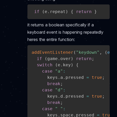
if
(
e
.
repeat
)
{
return
}
it returns a boolean specifically if a
keyboard event is happening repeatedly
heres the entire function:
addEventListener
(
"keydown"
,
(
e
)
if
(
game
.
over
)
return
;
switch
(
e
.
key
)
{
case
"a"
:
      keys
.
a
.
pressed 
=
true
;
break
;
case
"d"
:
      keys
.
d
.
pressed 
=
true
;
break
;
case
" "
:
      keys
.
space
.
pressed 
=
true
;