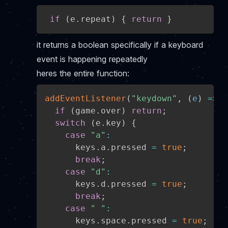
if
(
e
.
repeat
)
{
return
}
it returns a boolean specifically if a keyboard
event is happening repeatedly
heres the entire function:
addEventListener
(
"keydown"
,
(
e
)
=>
{
if
(
game
.
over
)
return
;
switch
(
e
.
key
)
{
case
"a"
:
      keys
.
a
.
pressed 
=
true
;
break
;
case
"d"
:
      keys
.
d
.
pressed 
=
true
;
break
;
case
" "
:
      keys
.
space
.
pressed 
=
true
;