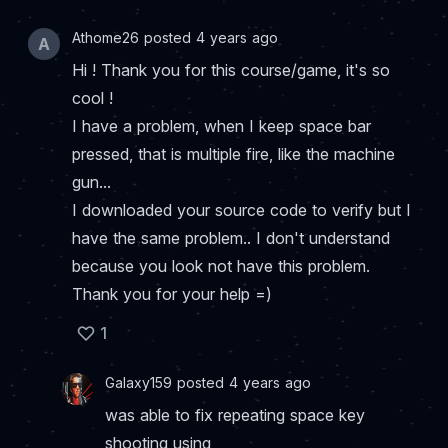
Athome26 posted 4 years ago
A
Hi ! Thank you for this course/game, it's so
cool !
I have a problem, when I keep space bar
pressed, that is multiple fire, like the machine
gun...
I downloaded your source code to verify but I
have the same problem.. I don't understand
because you look not have this problem.
Thank you for your help =)
1
Galaxy159 posted 4 years ago
was able to fix repeating space key
shooting using