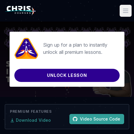
Sign up for a plan to instantly
unlock all premium lessons.
UNLOCK LESSON
PREMIUM FEATURES
Video Source Code
Download Video