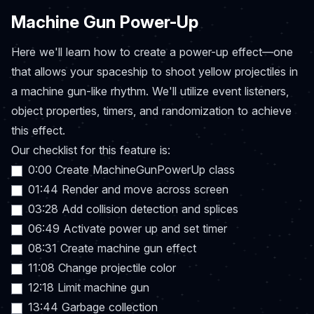
Machine Gun Power-Up
Here we'll learn how to create a power-up effect—one
that allows your spaceship to shoot yellow projectiles in
a machine gun-like rhythm. We'll utilize event listeners,
object properties, timers, and randomization to achieve
this effect.
Our checklist for this feature is:
0:00 Create MachineGunPowerUp class
01:44 Render and move across screen
03:28 Add collision detection and splices
06:49 Activate power up and set timer
08:31 Create machine gun effect
11:08 Change projectile color
12:18 Limit machine gun
13:44 Garbage collection