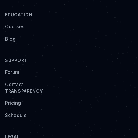
EDUCATION
Courses
Blog
SUPPORT
Forum
Contact
TRANSPARENCY
Pricing
Schedule
LEGAL