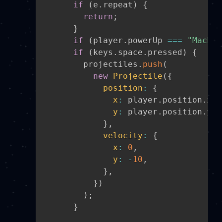
if
(
e
.
repeat
)
{
return
;
}
if
(
player
.
powerUp 
===
"Machin
if
(
keys
.
space
.
pressed
)
{
        projectiles
.
push
(
new
Projectile
(
{
position
:
{
x
:
 player
.
position
.
x 
+
y
:
 player
.
position
.
y
,
}
,
velocity
:
{
x
:
0
,
y
:
-
10
,
}
,
}
)
)
;
}