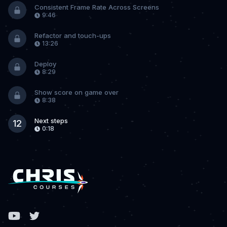
Consistent Frame Rate Across Screens
9:46
Refactor and touch-ups
13:26
Deploy
8:29
Show score on game over
8:38
Next steps
12
0:18
Facebook