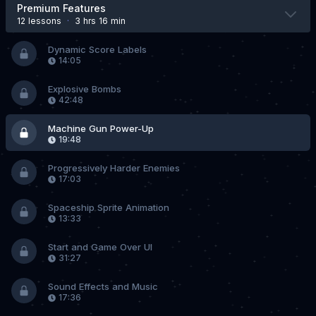
Premium Features
12 lesson
s
·
3 hrs 16 min
Dynamic Score Labels
14:05
Explosive Bombs
42:48
Machine Gun Power-Up
19:48
Progressively Harder Enemies
17:03
Spaceship Sprite Animation
13:33
Start and Game Over UI
31:27
Sound Effects and Music
17:36