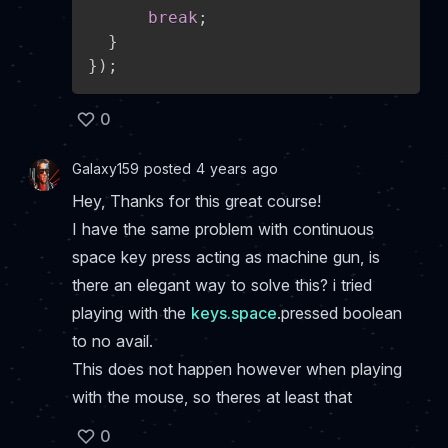
break
;
}
}
)
;
0
Galaxy159 posted 4 years ago
Hey, Thanks for this great course!
I have the same problem with continuous
space key press acting as machine gun, is
there an elegant way to solve this? i tried
playing with the
keys.space
.pressed boolean
to no avail.
This does not happen however when playing
with the mouse, so theres at least that
0