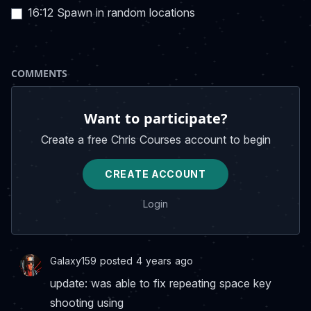
16:12 Spawn in random locations
COMMENTS
Want to participate?
Create a free Chris Courses account to begin
CREATE ACCOUNT
Login
Galaxy159 posted 4 years ago
update: was able to fix repeating space key
shooting using