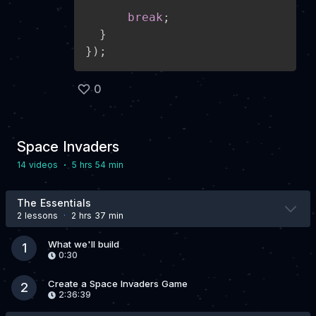
break
;
}
}
)
;
0
Space Invaders
·
14 video
s
5 hrs 54 min
The Essentials
2 lesson
s
·
2 hrs 37 min
What we'll build
1
0:30
Create a Space Invaders Game
2
2:36:39