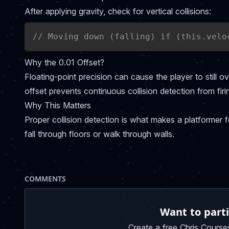
After applying gravity, check for vertical collisions:
// Moving down (falling) if (this.velo
Why the 0.01 Offset?
Floating-point precision can cause the player to still ov
offset prevents continuous collision detection from firi
Why This Matters
Proper collision detection is what makes a platformer fe
fall through floors or walk through walls.
COMMENTS
Want to parti
Create a free Chris Course