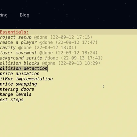
cing
Blog