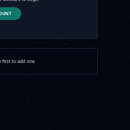
OUNT
first to add one