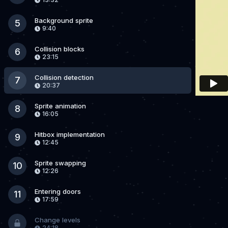
Background sprite
5
9:40
Collision blocks
6
23:15
Collision detection
7
20:37
Sprite animation
8
16:05
Hitbox implementation
9
12:45
Sprite swapping
10
12:26
Entering doors
11
17:59
Change levels
24:18