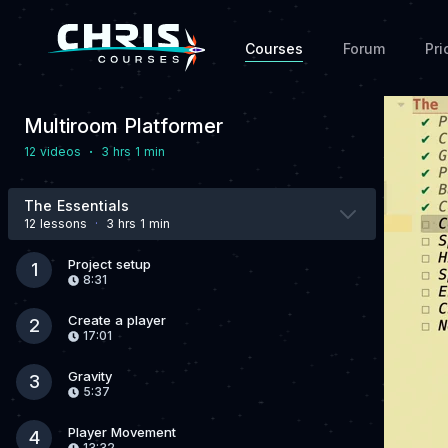
Courses
Forum
Pri
Multiroom Platformer
·
12 video
s
3 hrs 1 min
The Essentials
12 lesson
s
·
3 hrs 1 min
Project setup
1
8:31
Create a player
2
17:01
Gravity
3
5:37
Player Movement
4
13:32