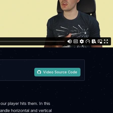
Video Source Code
ur player hits them. In this
andle horizontal and vertical