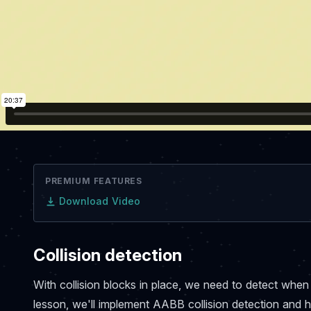
PREMIUM FEATURES
Download Video
Collision detection
With collision blocks in place, we need to detect when o
lesson, we'll implement AABB collision detection and h