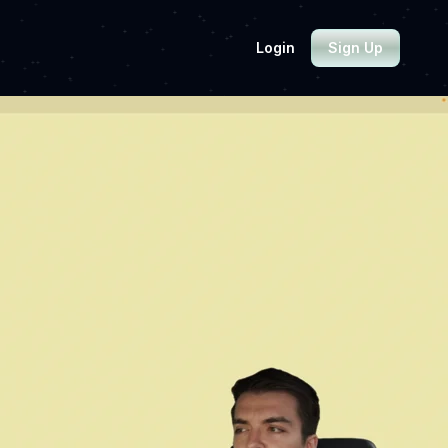
Login
Sign Up