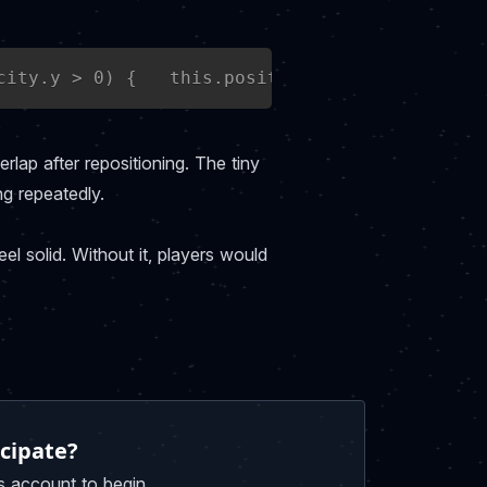
city.y > 0) {   this.position.y = block.posit
erlap after repositioning. The tiny
ng repeatedly.
el solid. Without it, players would
cipate?
s account to begin