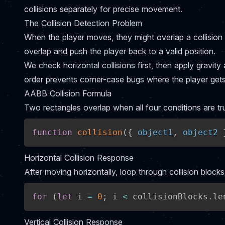
collisions separately for precise movement.
The Collision Detection Problem
When the player moves, they might overlap a collision 
overlap and push the player back to a valid position.
We check horizontal collisions first, then apply gravity 
order prevents corner-case bugs where the player gets
AABB Collision Formula
Two rectangles overlap when all four conditions are tr
function
collision
(
{
 object1
,
 object2 
Horizontal Collision Response
After moving horizontally, loop through collision block
for
(
let
 i 
=
0
;
 i 
<
 collisionBlocks
.
le
Vertical Collision Response