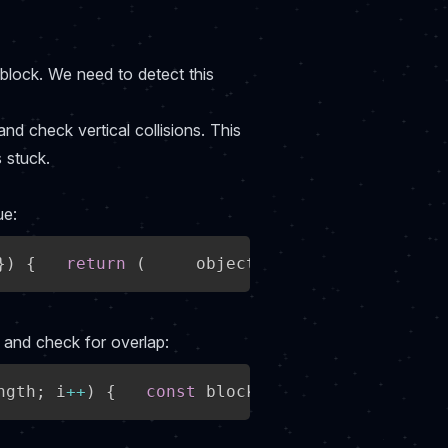
block. We need to detect this
and check vertical collisions. This
 stuck.
ue:
}
)
{
return
(
     object1
.
position
.
y 
+
 obje
s and check for overlap:
ngth
;
 i
++
)
{
const
 block 
=
 collisionBlocks
[