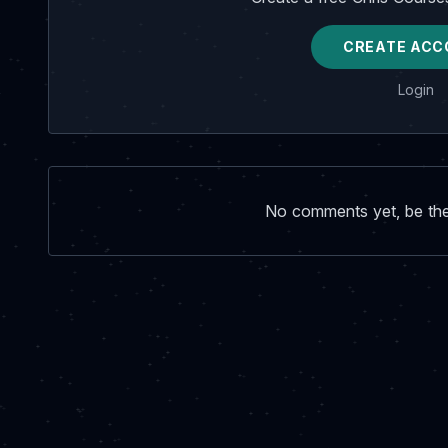
CREATE ACC
Login
No comments yet, be the 