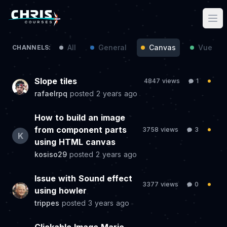
All
General
Canvas
Vue / N
CHANNELS:
Slope tiles
4847 views
1
rafaelrpq
posted
2 years ago
How to build an image
from component parts
3758 views
3
K
using HTML canvas
kosiso29
posted
2 years ago
Issue with Sound effect
3377 views
0
using howler
trippes
posted
3 years ago