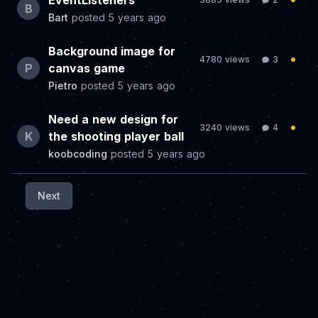
EventListeners
B
Bart
posted
5 years ago
Background image for
4780 views
3
P
canvas game
Pietro
posted
5 years ago
Need a new design for
3240 views
4
K
the shooting player ball
koobcoding
posted
5 years ago
Next