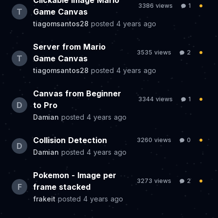
Clickable Image Mario
3386 views
1
T
Game Canvas
tiagomsantos28
posted
4 years ago
Server from Mario
3535 views
2
T
Game Canvas
tiagomsantos28
posted
4 years ago
Canvas from Beginner
3344 views
1
D
to Pro
Damian
posted
4 years ago
Collision Detection
3260 views
0
D
Damian
posted
4 years ago
Pokemon - Image per
3273 views
2
F
frame stacked
frakeit
posted
4 years ago