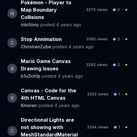
Pokémon - Player to
Map Boundary
3270 views
0
N
Collisions
nikifilmz
posted
4 years ago
Stop Annimation
3580 views
2
C
ChristianZube
posted
4 years ago
Mario Game Canvas
3292 views
2
B
Drawing Issues
b1u3ch1p
posted
4 years ago
Canvas - Code for the
3202 views
1
K
4th HTML Canvas
Kmoran
posted
4 years ago
Directional Lights are
not showing with
3244 views
1
C
MeshStandardMaterial