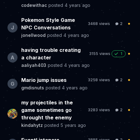
codewithac
posted
4 years ago
Pokemon Style Game
3468 views
2
J
NPC Conversations
jonellwood
posted
4 years ago
having trouble creating
3155 views
1
A
a character
aaliyah403
posted
4 years ago
Mario jump issues
3258 views
2
G
gmdisnuts
posted
4 years ago
my projectiles in the
game sometimes go
3283 views
2
throught the enemy
kindahytz
posted
5 years ago
3885 views
2