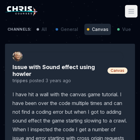
All
General
Canvas
Vue / N
CHANNELS:
Issue with Sound effect using
Canvas
howler
trippes
posted 3 years ago
I have hit a wall with the canvas game tutorial. I
have been over the code multiple times and can
not find a coding error but when I got to adding
sound effect the game starting slowing to a crawl.
When I inspected the code I get a number of
issue and error starting with cross origin requests