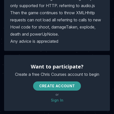
only supported for HTTP. referring to audio.js
Then the game continues to throw XMLHhttp
requests can not load all referring to calls to new
Howl code for shoot, damageTaken, explode,
death and powerUpNoise.
Any advice is appreciated
Want to participate?
Create a free Chris Courses account to begin
CREATE ACCOUNT
or
Sign In