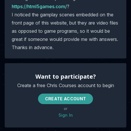
https://html5games.com/
?
I noticed the gamplay scenes embedded on the
front page of this website, but they are video files
as opposed to game programs, so it would be
great if someone would provide me with answers.
Thanks in advance.
Want to participate?
Create a free Chris Courses account to begin
CREATE ACCOUNT
or
Sign In