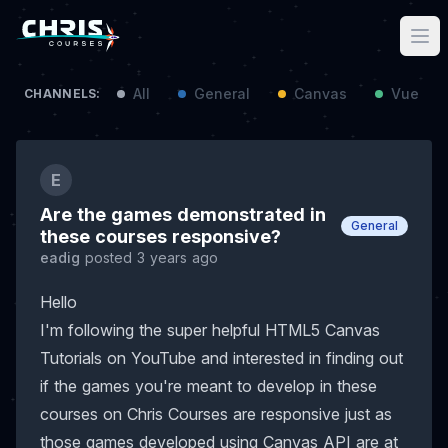
All
General
Canvas
Vue / N
CHANNELS:
E
Are the games demonstrated in
General
these courses responsive?
eadig
posted 3 years ago
Hello
I'm following the super helpful HTML5 Canvas
Tutorials on YouTube and interested in finding out
if the games you're meant to develop in these
courses on Chris Courses are responsive just as
those games developed using Canvas API are at