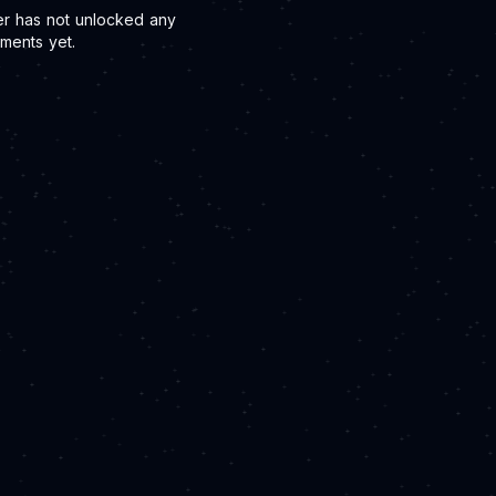
er has not unlocked any
ments yet.