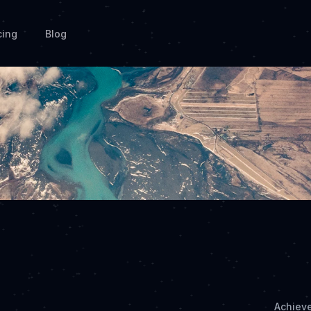
cing
Blog
Achiev