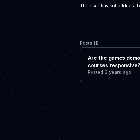
This user has not added a bi
Posts
(1)
Are the games demo
courses responsive
Posted 3 years ago