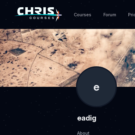
Courses
Forum
Pri
e
eadig
About