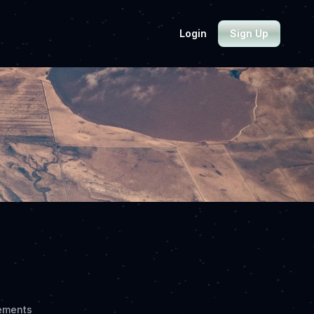
Login
Sign Up
ements