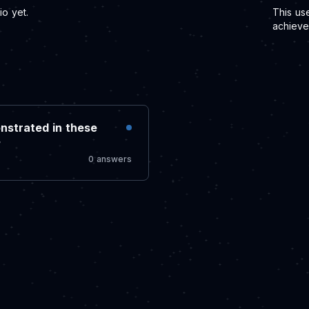
o yet.
This us
achieve
nstrated in these
?
0 answers