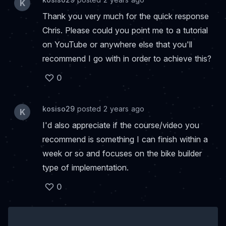
K
Thank you very much for the quick response
Chris. Please could you point me to a tutorial
on YouTube or anywhere else that you'll
recommend I go with in order to achieve this?
0
kosiso29
posted 2 years ago
K
I'd also appreciate if the course/video you
recommend is something I can finish within a
week or so and focuses on the bike builder
type of implementation.
0