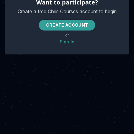
Want to participate?
Create a free Chris Courses account to begin
CREATE ACCOUNT
or
Sign In