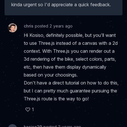
kinda urgent so I'd appreciate a quick feedback.
chris
posted 2 years ago
Hi Kosiso, definitely possible, but you'll want
to use Three.js instead of a canvas with a 2d
context. With Three.js you can render out a
3d rendering of the bike, select colors, parts,
etc, then have them display dynamically
based on your choosings.
Don't have a direct tutorial on how to do this,
but I can pretty much guarantee pursuing the
Three.js route is the way to go!
1
kosiso29
posted 2 years ago