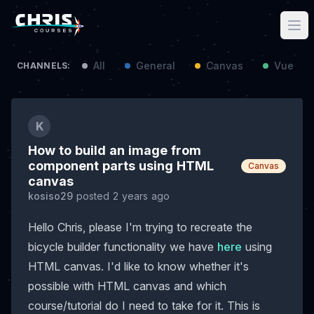
All
General
Canvas
Vue / N
CHANNELS:
K
How to build an image from
component parts using HTML
Canvas
canvas
kosiso29
posted 2 years ago
Hello Chris, please I'm trying to recreate the
bicycle builder functionality we have
here
using
HTML canvas. I'd like to know whether it's
possible with HTML canvas and which
course/tutorial do I need to take for it. This is