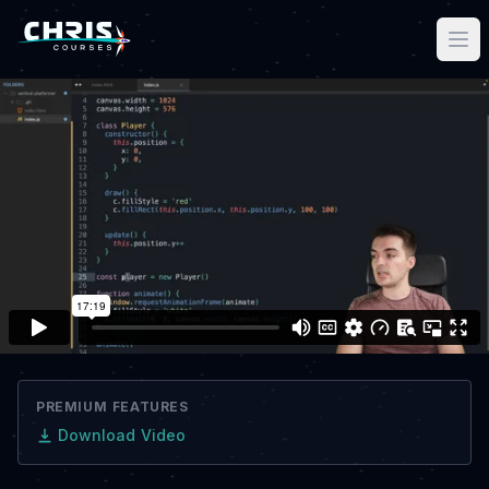
PREMIUM FEATURES
Download Video