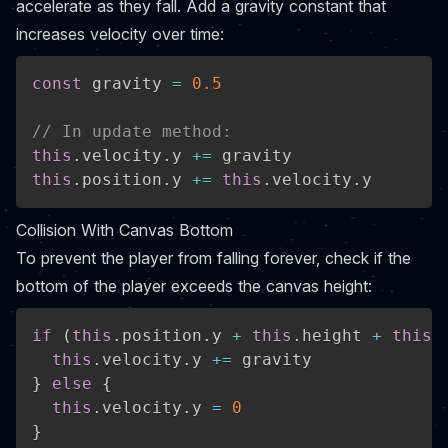
accelerate as they fall. Add a gravity constant that
increases velocity over time:
const
 gravity 
=
0.5
// In update method:
this
.
velocity
.
y 
+=
this
.
position
.
y 
+=
this
.
velocity
.
y
Collision With Canvas Bottom
To prevent the player from falling forever, check if the
bottom of the player exceeds the canvas height:
if
(
this
.
position
.
y 
+
this
.
height 
+
this
.
this
.
velocity
.
y 
+=
}
else
{
this
.
velocity
.
y 
=
0
}