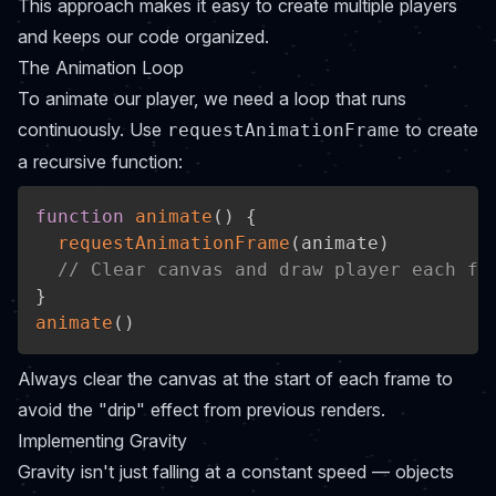
This approach makes it easy to create multiple players
and keeps our code organized.
The Animation Loop
To animate our player, we need a loop that runs
continuously. Use
to create
requestAnimationFrame
a recursive function:
function
animate
(
)
{
requestAnimationFrame
(
animate
)
// Clear canvas and draw player each fr
}
animate
(
)
Always clear the canvas at the start of each frame to
avoid the "drip" effect from previous renders.
Implementing Gravity
Gravity isn't just falling at a constant speed — objects