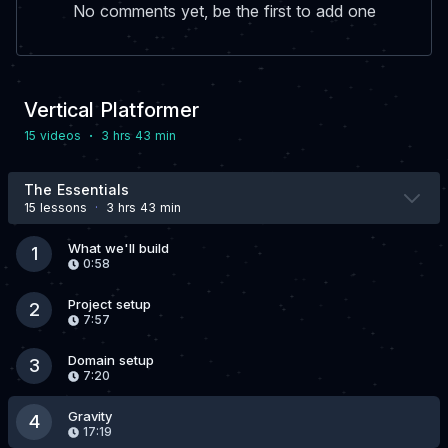
No comments yet, be the first to add one
Vertical Platformer
·
15 video
s
3 hrs 43 min
The Essentials
15 lesson
s
·
3 hrs 43 min
What we'll build
1
0:58
Project setup
2
7:57
Domain setup
3
7:20
Gravity
4
17:19