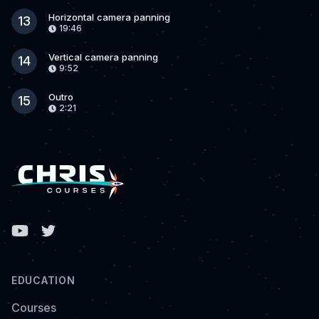
Horizontal camera panning
13
19:46
Vertical camera panning
14
9:52
Outro
15
2:21
Facebook
EDUCATION
Courses