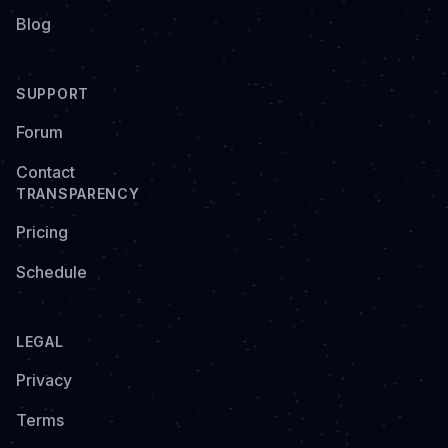
Blog
SUPPORT
Forum
Contact
TRANSPARENCY
Pricing
Schedule
LEGAL
Privacy
Terms