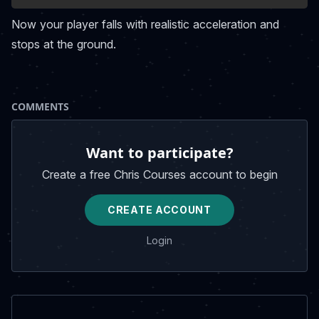
Now your player falls with realistic acceleration and
stops at the ground.
COMMENTS
Want to participate?
Create a free Chris Courses account to begin
CREATE ACCOUNT
Login