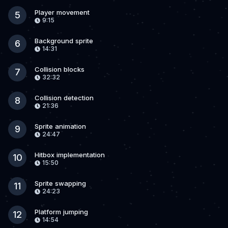
Player movement
5
9:15
Background sprite
6
14:31
Collision blocks
7
32:32
Collision detection
8
21:36
Sprite animation
9
24:47
Hitbox implementation
10
15:50
Sprite swapping
11
24:23
Platform jumping
12
14:54