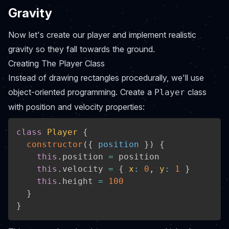
Gravity
Now let's create our player and implement realistic
gravity so they fall towards the ground.
Creating The Player Class
Instead of drawing rectangles procedurally, we'll use
object-oriented programming. Create a
class
Player
with position and velocity properties:
class
Player
{
constructor
(
{
 position 
}
)
{
this
.
position 
=
 position

this
.
velocity 
=
{
x
:
0
,
y
:
1
}
this
.
height 
=
100
}
}