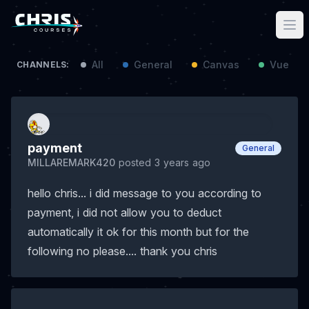
All
General
Canvas
Vue / N
CHANNELS:
payment
General
MILLAREMARK420
posted 3 years ago
hello chris... i did message to you according to
payment, i did not allow you to deduct
automatically it ok for this month but for the
following no please.... thank you chris