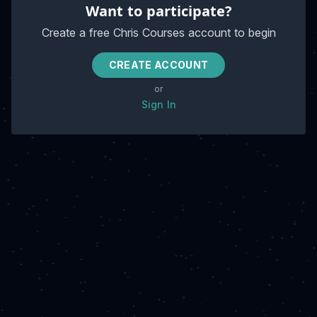
Want to participate?
Create a free Chris Courses account to begin
CREATE ACCOUNT
or
Sign In