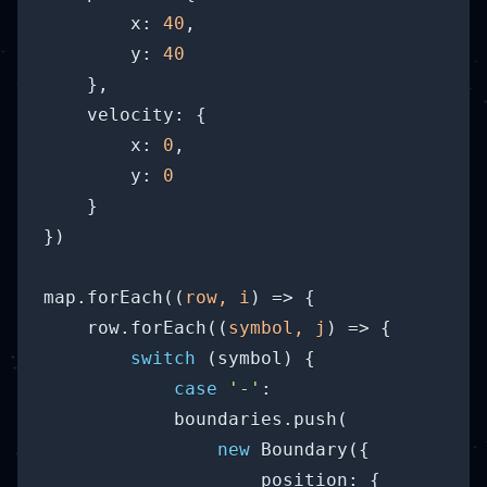
x
: 
40
,

y
: 
40
    },

velocity
: {

x
: 
0
,

y
: 
0
    }

})

map.forEach(
(
row, i
) =>
 {

    row.forEach(
(
symbol, j
) =>
 {

switch
 (symbol) {

case
'-'
: 

            boundaries.push(

new
 Boundary({

position
: {
