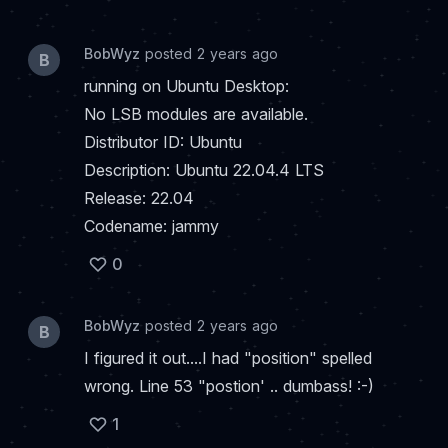
BobWyz
posted 2 years ago
B
running on Ubuntu Desktop:
No LSB modules are available.
Distributor ID: Ubuntu
Description: Ubuntu 22.04.4 LTS
Release: 22.04
Codename: jammy
0
BobWyz
posted 2 years ago
B
I figured it out....I had "position" spelled
wrong. Line 53 "postion' .. dumbass! :-)
1