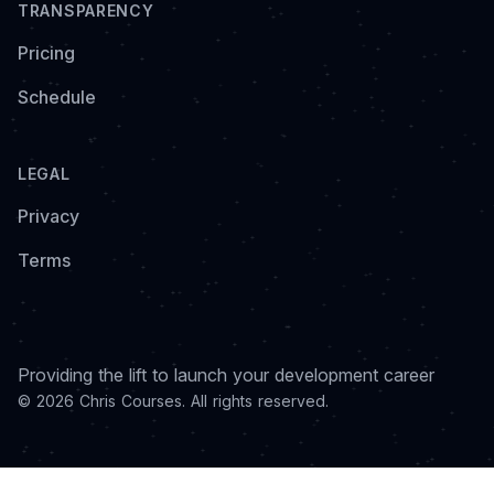
TRANSPARENCY
Pricing
Schedule
LEGAL
Privacy
Terms
Providing the lift to launch your development career
© 2026 Chris Courses. All rights reserved.