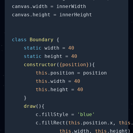
canvas.width = innerWidth

canvas.height = innerHeight

class
Boundary
{

static
 width = 
40
static
 height = 
40
constructor
(
{position}
)
{

this
.position = position

this
.width = 
40
this
.height = 
40
    }

draw
(
)
{

        c.fillStyle = 
'blue'
        c.fillRect(
this
.position.x, 
this
this
.width, 
this
.height) 