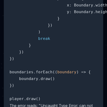
x
: Boundary.width
y
: Boundary.heigh
                    }

                })

            )

break
        }

    })

})

boundaries.forEach(
(
boundary
) =>
 {

    boundary.draw()

})

The error reads: "Uncaught Type Error: can not