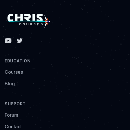
Facebook
EDUCATION
Courses
Blog
SUPPORT
Forum
Contact