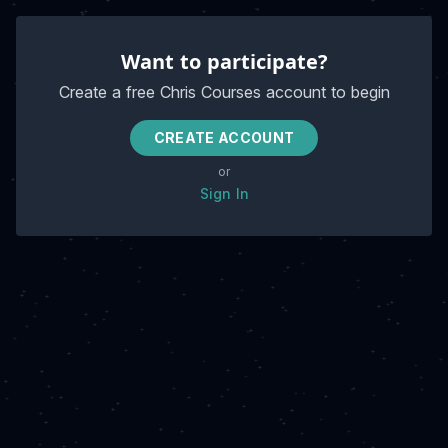
Want to participate?
Create a free Chris Courses account to begin
CREATE ACCOUNT
or
Sign In