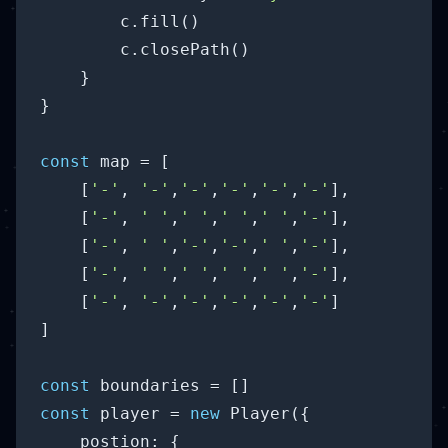
        c.fill()

        c.closePath()

    }

}

const
 map = [

    [
'-'
, 
'-'
,
'-'
,
'-'
,
'-'
,
'-'
],

    [
'-'
, 
' '
,
' '
,
' '
,
' '
,
'-'
], 

    [
'-'
, 
' '
,
'-'
,
'-'
,
' '
,
'-'
], 

    [
'-'
, 
' '
,
' '
,
' '
,
' '
,
'-'
],

    [
'-'
, 
'-'
,
'-'
,
'-'
,
'-'
,
'-'
]

]

const
const
 player = 
new
 Player({

postion
: {
