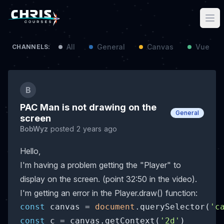
All
General
Canvas
Vue / N
CHANNELS:
B
PAC Man is not drawing on the
General
screen
BobWyz
posted 2 years ago
Hello,
I'm having a problem getting the "Player" to
display on the screen. (point 32:50 in the video).
I'm getting an error in the Player.draw() function:
const
 canvas = 
document
.querySelector(
'c
const
 c = canvas.getContext(
'2d'
)
