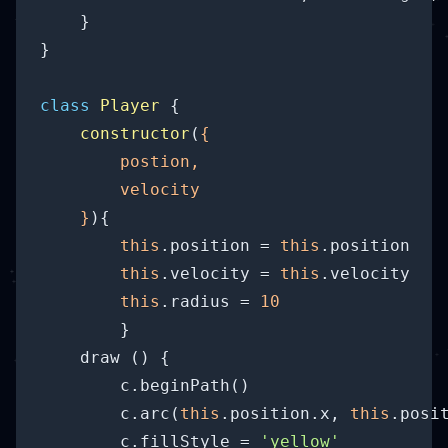
    }

}

class
Player
{

constructor
(
{

        postion,

        velocity

    }
)
{

this
.position = 
this
.position

this
.velocity = 
this
.velocity

this
.radius = 
10
        }

    draw () {

        c.beginPath()

        c.arc(
this
.position.x, 
this
.posi
        c.fillStyle = 
'yellow'