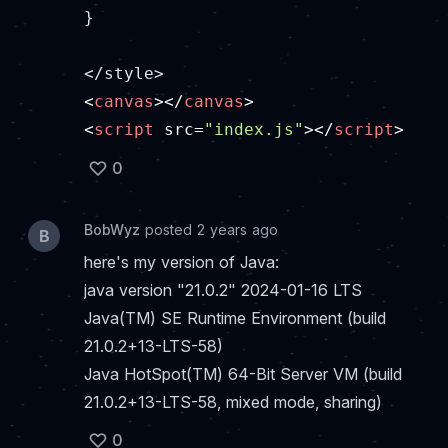
}

<
canvas
>
</
canvas
>
<
script
src
=
"index.js"
>
</
script
>
0
BobWyz
posted 2 years ago
B
here's my version of Java:
java version "21.0.2" 2024-01-16 LTS
Java(TM) SE Runtime Environment (build
21.0.2+13-LTS-58)
Java HotSpot(TM) 64-Bit Server VM (build
21.0.2+13-LTS-58, mixed mode, sharing)
0