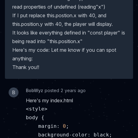
read properties of undefined (reading"x")
If I put replace this.postion.x with 40, and
this.position.y with 40, the player will display.
It looks like everything defined in "const player" is
being read into "this.position.x"
Here's my code: Let me know if you can spot
anything:
Thank you!!
BobWyz
posted 2 years ago
B
Here's my index.html
<style>

body {

margin
: 
0
;

    background-color: black;
