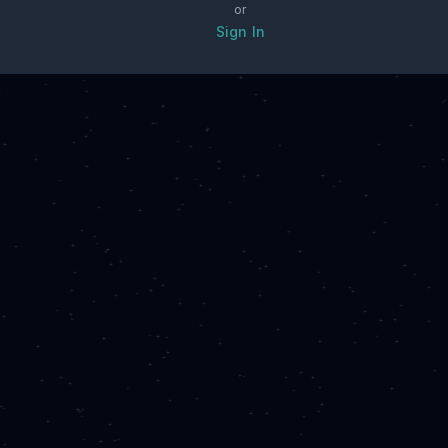
or
Sign In