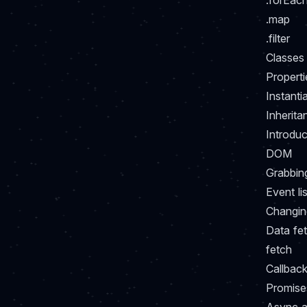
.forEac
.map
.filter
Classes
Properti
Instanti
Inherita
Introduc
DOM
Grabbin
Event li
Changin
Data fe
fetch
Callback
Promise