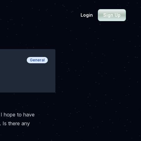
Login
Sign Up
General
 I hope to have
. Is there any