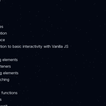
h
es
ation
nce
tion to basic interactivity with Vanilla JS
g elements
steners
g elements
tching
 functions
s