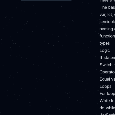
Here's w
The bas
var, let,
semicol
naming 
functio
types
Logic
If state
Switch 
Operato
Equal v
Loops
For loo
While l
do whil