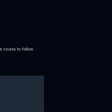
ue course to follow