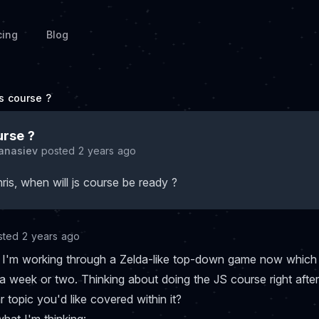
cing
Blog
js course ?
urse ?
Tanasiev
posted 2 years ago
ris, when will js course be ready ?
sted 2 years ago
li, I'm working through a Zelda-like top-down game now which
a week or two. Thinking about doing the JS course right after
ar topic you'd like covered within it?