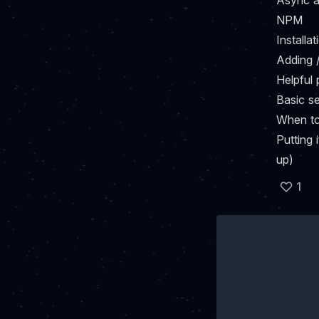
Async a
NPM
Installat
Adding 
Helpful
Basic s
When to 
Putting 
up)
1