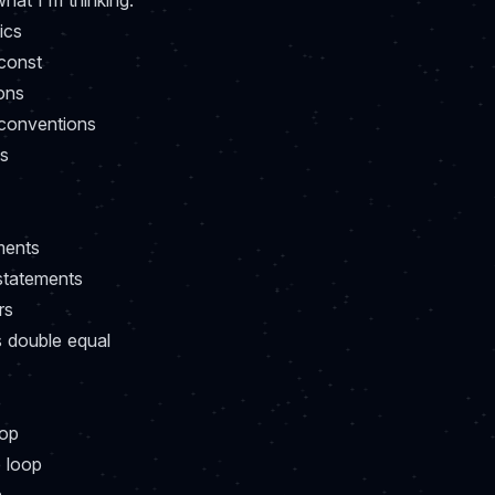
hat I'm thinking:
ics
 const
ons
conventions
ns
ments
statements
rs
s double equal
p
oop
e loop