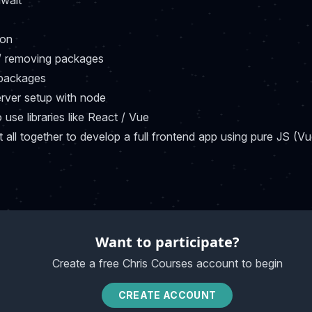
wait
ion
/ removing packages
 packages
erver setup with node
use libraries like React / Vue
it all together to develop a full frontend app using pure JS (V
Want to participate?
Create a free Chris Courses account to begin
CREATE ACCOUNT