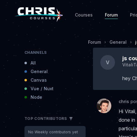
Courses
Forum
Pri
Forum
General
CHANNELS
js co
V
All
Vitali
General
hey Ch
Canvas
Vue / Nuxt
Node
chris
po
Hi Vita
TOP CONTRIBUTORS
done in 
particul
No Weekly contributors yet