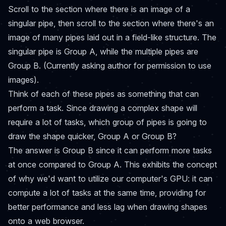
Scroll to the section where there is an image of a
singular pipe, then scroll to the section where there's an
image of many pipes laid out in a field-like structure. The
singular pipe is Group A, while the multiple pipes are
Group B. (Currently asking author for permission to use
images).
Think of each of these pipes as something that can
perform a task. Since drawing a complex shape will
require a lot of tasks, which group of pipes is going to
draw the shape quicker, Group A or Group B?
The answer is Group B since it can perform more tasks
at once compared to Group A. This exhibits the concept
of why we'd want to utilize our computer's GPU: it can
compute a lot of tasks at the same time, providing for
better performance and less lag when drawing shapes
onto a web browser.