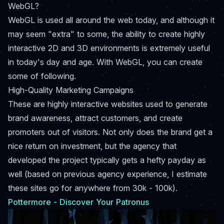
WebGL?
WebGL is used all around the web today, and although it
may seem "extra" to some, the ability to create highly
interactive 2D and 3D environments is extremely useful
in today's day and age. With WebGL, you can create
some of following.
High-Quality Marketing Campaigns
These are highly interactive websites used to generate
brand awareness, attract customers, and create
promoters out of visitors. Not only does the brand get a
nice return on investment, but the agency that
developed the project typically gets a hefty payday as
well (based on previous agency experience, I estimate
these sites go for anywhere from 30k - 100k).
Pottermore - Discover Your Patronus