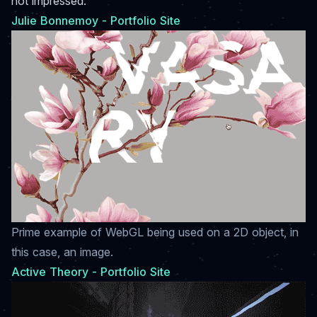
not impressed.
Julie Bonnemoy - Portfolio Site
Prime example of WebGL being used on a 2D object, in
this case, an image.
Active Theory - Portfolio Site