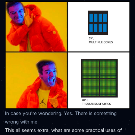
In case you're wondering. Yes. There is something
wrong with me.
This all seems extra, what are some practical uses of