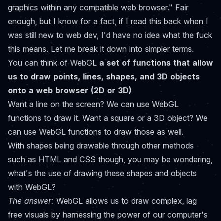
graphics within any compatible web browser." Fair
enough, but I know for a fact, if I read this back when I
was still new to web dev, I'd have no idea what the fuck
this means. Let me break it down into simpler terms.
You can think of WebGL
a set of functions that allow
us to draw points, lines, shapes, and 3D objects
onto a web browser (2D or 3D)
Want a line on the screen? We can use WebGL
functions to draw it. Want a square or a 3D object? We
can use WebGL functions to draw those as well.
With shapes being drawable through other methods
such as HTML and CSS though, you may be wondering,
what's the use of drawing these shapes and objects
with WebGL?
The answer:
WebGL allows us to draw complex, lag
free visuals by harnessing the power of our computer's