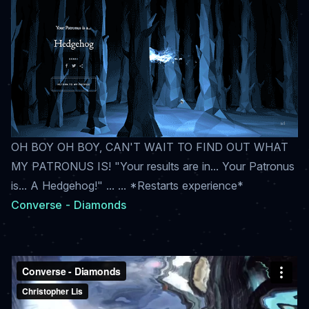
OH BOY OH BOY, CAN'T WAIT TO FIND OUT WHAT
MY PATRONUS IS! "Your results are in... Your Patronus
is... A Hedgehog!" ... ... *Restarts experience*
Converse - Diamonds