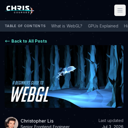
What is WebGL?
GPUs Explained
H
TABLE OF CONTENTS
Back to All Posts
Christopher Lis
Last updated
Senior Frontend Engineer
Jul 3, 2026